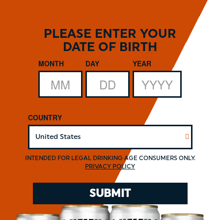
Skip
to
main
PLEASE ENTER YOUR
content
DATE OF BIRTH
Date of Birth
MONTH
DAY
YEAR
COUNTRY
INTENDED FOR LEGAL DRINKING AGE CONSUMERS ONLY.
PRIVACY POLICY
.
SUBMIT