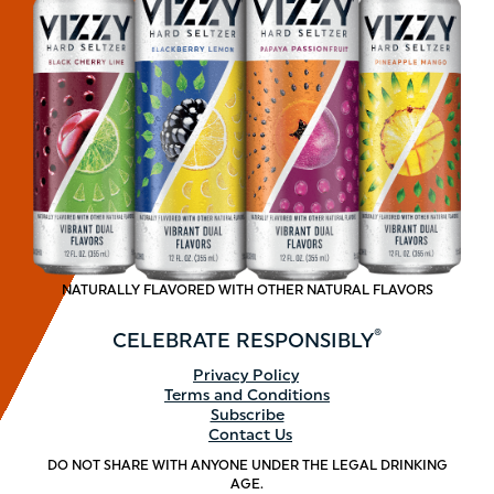
NATURALLY FLAVORED WITH OTHER NATURAL FLAVORS
®
CELEBRATE
RESPONSIBLY
Footer
Privacy Policy
Terms and Conditions
menu
Subscribe
Contact Us
DO NOT SHARE WITH ANYONE UNDER THE LEGAL DRINKING
AGE.