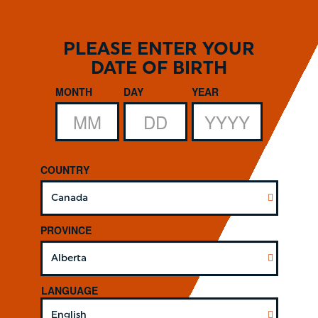
Skip
to
main
PLEASE ENTER YOUR
content
DATE OF BIRTH
Date of Birth
MONTH
DAY
YEAR
COUNTRY
PROVINCE
LANGUAGE