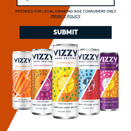
INTENDED FOR LEGAL DRINKING AGE CONSUMERS ONLY.
PRIVACY POLICY
.
SUBMIT